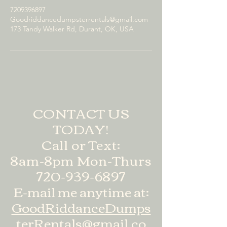
7209396897
Goodriddancedumpsterrentals@gmail.com
173 Tandy Walker Rd, Durant, OK, USA
CONTACT US
TODAY!
Call or Text:
8am-8pm Mon-Thurs
720-939-6897
E-mail me anytime at:
GoodRiddanceDumps
terRentals@gmail.co