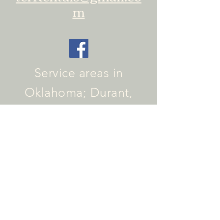
m
Service areas in
Oklahoma; Durant,
Calera, Colbert, Caddo,
Kingston, Tishomingo,
and surrounding
Texoma area
Service areas in Texas:
Sherman, Luella,