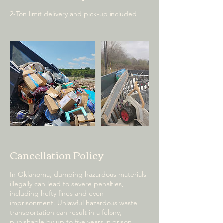
2-Ton limit delivery and pick-up included
Cancellation Policy
In Oklahoma, dumping hazardous materials
illegally can lead to severe penalties,
including hefty fines and even
imprisonment. Unlawful hazardous waste
transportation can result in a felony,
punishable by up to five years in prison