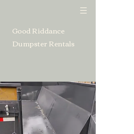
Good Riddance
Dumpster Rentals