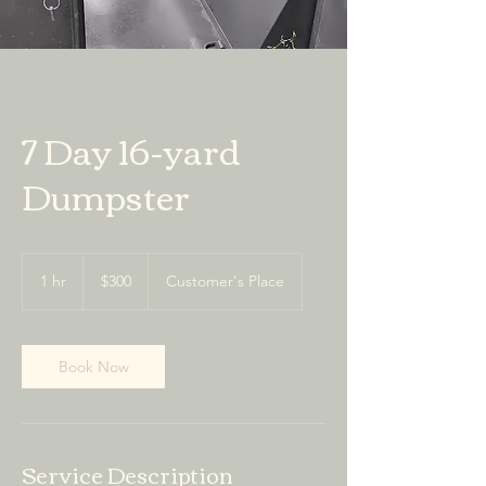
7 Day 16-yard
Dumpster
300
US
1 hr
1
$300
Customer's Place
dollars
h
Book Now
Service Description