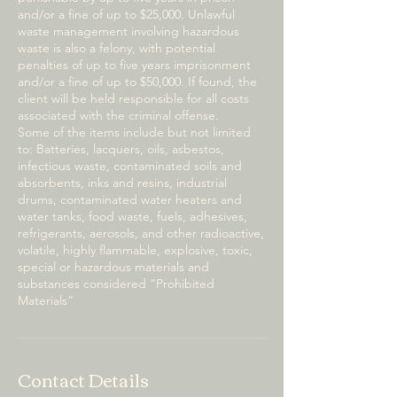
and/or a fine of up to $25,000. Unlawful
waste management involving hazardous
waste is also a felony, with potential
penalties of up to five years imprisonment
and/or a fine of up to $50,000. If found, the
client will be held responsible for all costs
associated with the criminal offense.
Some of the items include but not limited
to: Batteries, lacquers, oils, asbestos,
infectious waste, contaminated soils and
absorbents, inks and resins, industrial
drums, contaminated water heaters and
water tanks, food waste, fuels, adhesives,
refrigerants, aerosols, and other radioactive,
volatile, highly flammable, explosive, toxic,
special or hazardous materials and
substances considered “Prohibited
Materials”
Contact Details