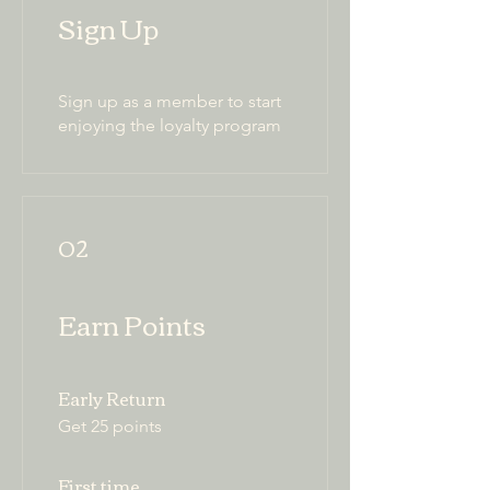
Sign Up
Sign up as a member to start
enjoying the loyalty program
02
Earn Points
Early Return
Get 25 points
First time