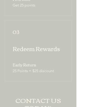
Get 25 points
03
Redeem Rewards
Early Return
25 Points = $25 discount
CONTACT US