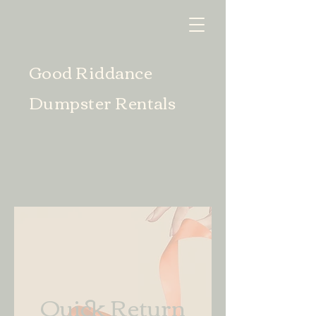
Good Riddance
Dumpster Rentals
Quick Return