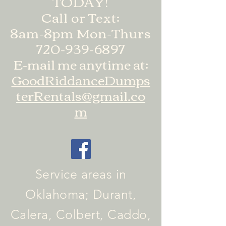
TODAY!
Call or Text:
8am-8pm Mon-Thurs
720-939-6897
E-mail me anytime at:
GoodRiddanceDumps
terRentals@gmail.co
m
Service areas in
Oklahoma; Durant,
Calera, Colbert, Caddo,