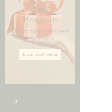
Loyalty
Program
Earn points and turn them
into rewards
Become a Member
01