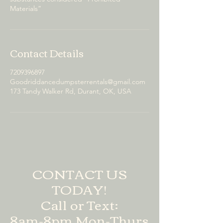
Materials”
Contact Details
7209396897
Goodriddancedumpsterrentals@gmail.com
173 Tandy Walker Rd, Durant, OK, USA
CONTACT US
TODAY!
Call or Text:
8am-8pm Mon-Thurs