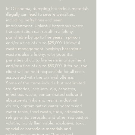
In Oklahoma, dumping hazardous materials
illegally can lead to severe penalties,
including hefty fines and even
imprisonment. Unlawful hazardous waste
transportation can result in a felony,
punishable by up to five years in prison
and/or a fine of up to $25,000. Unlawful
waste management involving hazardous
waste is also a felony, with potential
penalties of up to five years imprisonment
and/or a fine of up to $50,000. If found, the
client will be held responsible for all costs
associated with the criminal offense.
Some of the items include but not limited
to: Batteries, lacquers, oils, asbestos,
infectious waste, contaminated soils and
absorbents, inks and resins, industrial
drums, contaminated water heaters and
water tanks, food waste, fuels, adhesives,
refrigerants, aerosols, and other radioactive,
volatile, highly flammable, explosive, toxic,
special or hazardous materials and
substances considered “Prohibited