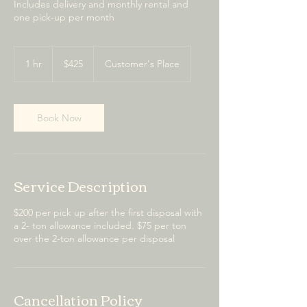
Includes delivery and monthly rental and
one pick-up per month
425
US
1 hr
1
$425
Customer's Place
dollars
h
Book Now
Service Description
$200 per pick up after the first disposal with
a 2- ton allowance included. $75 per ton
over the 2-ton allowance per disposal
Cancellation Policy