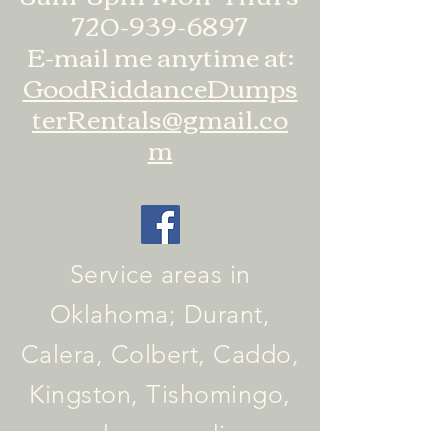
720-939-6897
E-mail me anytime at:
GoodRiddanceDumps
terRentals@gmail.co
m
Service areas in
Oklahoma; Durant,
Calera, Colbert, Caddo,
Kingston, Tishomingo,
and surrounding