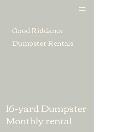
Good Riddance
Dumpster Rentals
16-yard Dumpster
Monthly rental