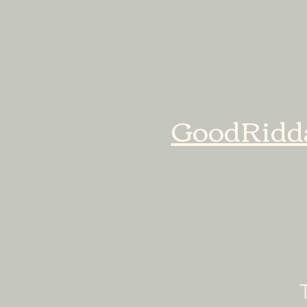
GoodRidd