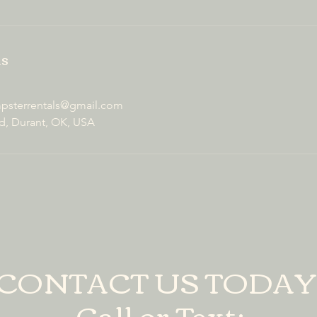
ls
sterrentals@gmail.com
d, Durant, OK, USA
CONTACT US TODAY
Call or Text: