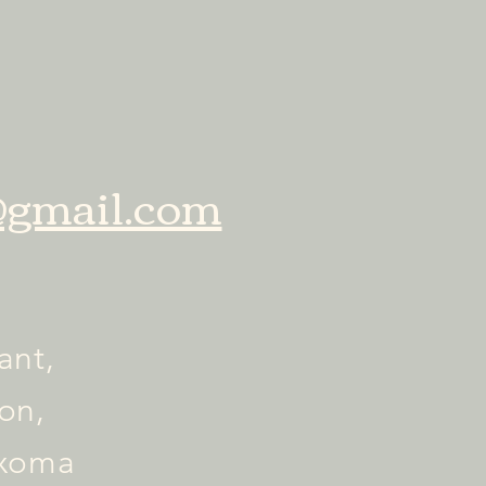
gmail.com
ant,
on,
exoma