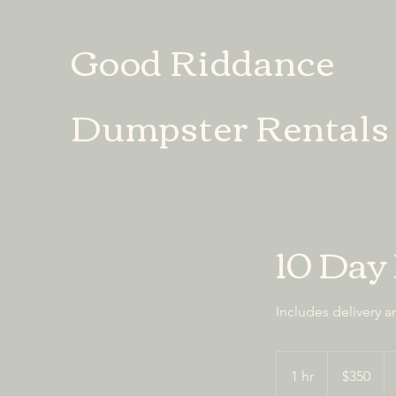
Good Riddance
Dumpster Rentals
10 Day
Includes delivery a
350
US
1 hr
1
$350
dollars