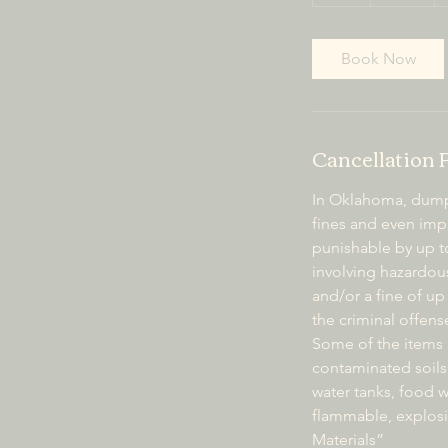
h
Book Now
Cancellation 
In Oklahoma, dumpin
fines and even impr
punishable by up to
involving hazardous
and/or a fine of up 
the criminal offens
Some of the items i
contaminated soils
water tanks, food wa
flammable, explosi
Materials”