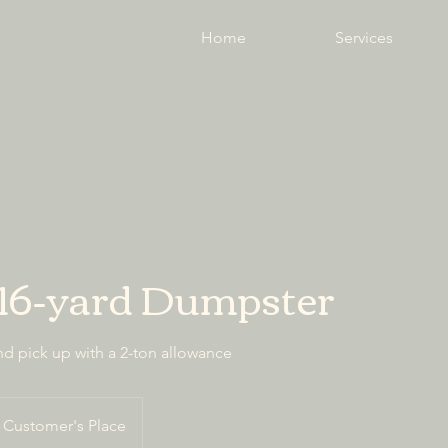
Home
Services
 16-yard Dumpster
nd pick up with a 2-ton allowance
Customer's Place