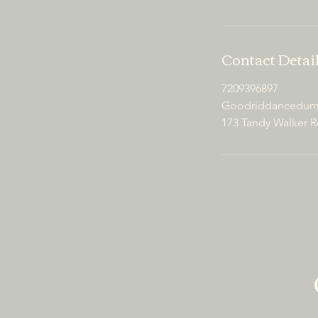
Contact Detai
7209396897
Goodriddancedump
173 Tandy Walker R