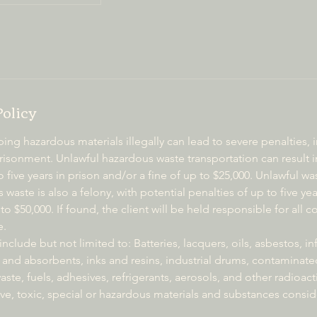
Policy
g hazardous materials illegally can lead to severe penalties, 
isonment. Unlawful hazardous waste transportation can result in
 five years in prison and/or a fine of up to $25,000. Unlawful
 waste is also a felony, with potential penalties of up to five y
to $50,000. If found, the client will be held responsible for all c
e.
nclude but not limited to: Batteries, lacquers, oils, asbestos, in
 and absorbents, inks and resins, industrial drums, contaminate
ste, fuels, adhesives, refrigerants, aerosols, and other radioacti
ve, toxic, special or hazardous materials and substances consi