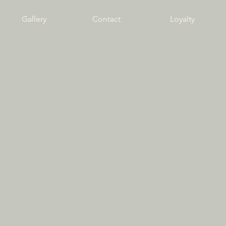
Gallery
Contact
Loyalty