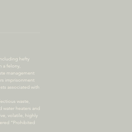
including hefty
 a felony,
 waste management
ears imprisonment
osts associated with
fectious waste,
d water heaters and
ve, volatile, highly
dered “Prohibited