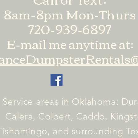
8am-8pm Mon-Thurs
720-939-6897
E-mail me anytime at:
anceDumpsterRentals@
Service areas in Oklahoma; Dur
Calera, Colbert, Caddo, Kingst
Tishomingo, and surrounding T