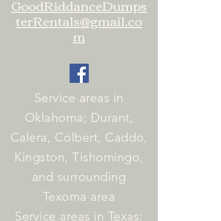
GoodRiddanceDumps
terRentals@gmail.co
m
Service areas in
Oklahoma; Durant,
Calera, Colbert, Caddo,
Kingston, Tishomingo,
and surrounding
Texoma area
Service areas in Texas: