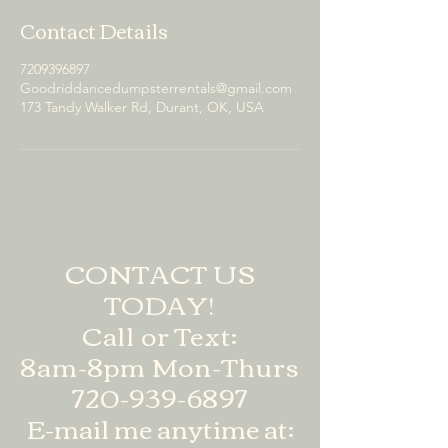
Contact Details
7209396897
Goodriddancedumpsterrentals@gmail.com
173 Tandy Walker Rd, Durant, OK, USA
CONTACT US
TODAY!
Call or Text:
8am-8pm Mon-Thurs
720-939-6897
E-mail me anytime at: