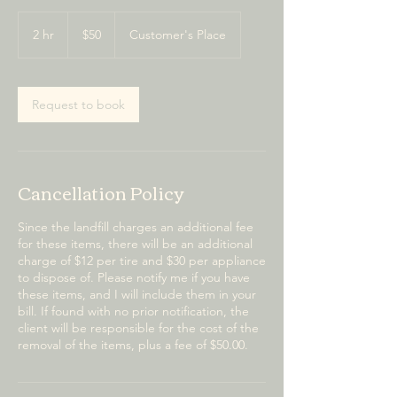
50
US
2 hr
2
$50
Customer's Place
dollars
h
r
Request to book
Cancellation Policy
Since the landfill charges an additional fee
for these items, there will be an additional
charge of $12 per tire and $30 per appliance
to dispose of. Please notify me if you have
these items, and I will include them in your
bill. If found with no prior notification, the
client will be responsible for the cost of the
removal of the items, plus a fee of $50.00.