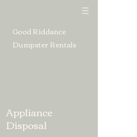
Good Riddance
Dumpster Rentals
Appliance
Disposal